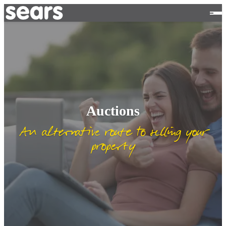
Auctions
An alternative route to selling your
property