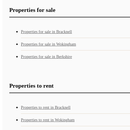
Properties for sale
Properties for sale in Bracknell
Properties for sale in Wokingham
Properties for sale in Berkshire
Properties to rent
Properties to rent in Bracknell
Properties to rent in Wokingham