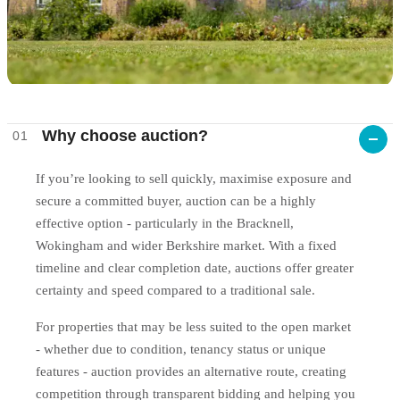
Why choose auction?
01
If you’re looking to sell quickly, maximise exposure and
secure a committed buyer, auction can be a highly
effective option - particularly in the Bracknell,
Wokingham and wider Berkshire market. With a fixed
timeline and clear completion date, auctions offer greater
certainty and speed compared to a traditional sale.
For properties that may be less suited to the open market
- whether due to condition, tenancy status or unique
features - auction provides an alternative route, creating
competition through transparent bidding and helping you