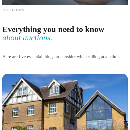
AUCTIONS
Everything you need to know
about auctions.
Here are five essential things to consider when selling at auction.