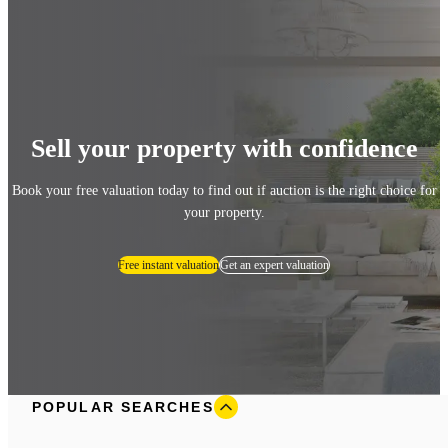
Sell your property with confidence
Book your free valuation today to find out if auction is the right choice for
your property.
Free instant valuation
Get an expert valuation
POPULAR SEARCHES