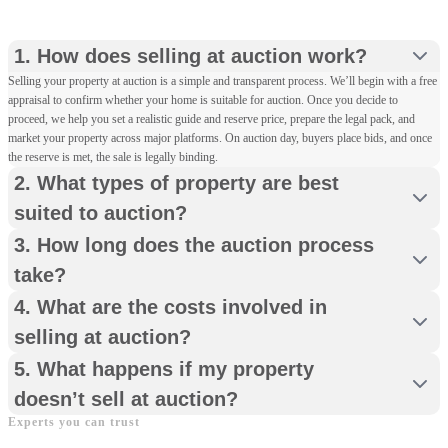
However, for some homes, a full marketing campaign
Step 3
with multiple viewings and negotiated offers may
Efficiency
: Completion can take place in as little as 20
1. How does selling at auction work?
achieve a stronger result. We’ll guide you on the best
working days, allowing you to move on quickly and
The Legal Pack
: With our guidance, you’ll instruct your
Selling your property at auction is a simple and transparent process. We’ll begin with a free
approach for your property, your timescales and your
confidently.
solicitor to create a legal pack containing all essential
appraisal to confirm whether your home is suitable for auction. Once you decide to
priorities.
conveyancing documents. This pack is made available to
proceed, we help you set a realistic guide and reserve price, prepare the legal pack, and
interested buyers ahead of the auction.
market your property across major platforms. On auction day, buyers place bids, and once
the reserve is met, the sale is legally binding.
2. What types of property are best
Step 4
suited to auction?
Property Viewings
: We organise and host viewings for
3. How long does the auction process
registered bidders, who provide payment card details
before they can take part.
take?
4. What are the costs involved in
Step 5
selling at auction?
Auction Day
: Bidding opens online and you can watch
5. What happens if my property
the progress in real time, including the number of bids
doesn’t sell at auction?
and the highest offer. When the hammer falls, the
Experts you can trust
winning bidder pays a deposit and contracts are