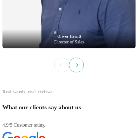
Oliver Hewitt
Director of Sales
Real words, real reviews
What our clients say about us
4.9/5 Customer rating