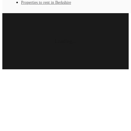
Properties to rent in Berkshire
Loading...