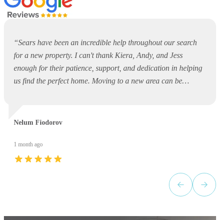
“
Sears have been an incredible help throughout our search
for a new property. I can't thank Kiera, Andy, and Jess
enough for their patience, support, and dedication in helping
us find the perfect home. Moving to a new area can be
overwhelming and daunting, but they made the entire process
so much easier. They were always available to answer
questions, offer guidance, and support us every step of the
Nelum Fiodorov
way. Thank you, Kiera, Andy, and Jess, for your outstanding
service and for making what could have been a stressful
1 month ago
experience such a positive one. I would highly recommend
Sears to anyone looking for a property!
”