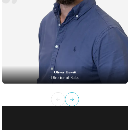
Oliver Hewitt
Director of Sales