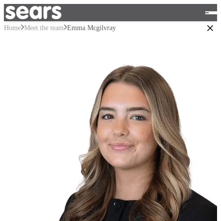
Home
Meet the team
Emma Mcgilvray