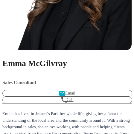
Emma McGilvray
Sales Consultant
Email
Call
Emma has lived in Jennett’s Park her whole life, giving her a fantastic
understanding of the local area and the community around it. With a strong
background in sales, she enjoys working with people and helping clients
feel supported from the very first conversation. Away from property, Emma