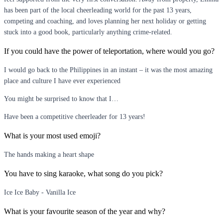
has been part of the local cheerleading world for the past 13 years,
competing and coaching, and loves planning her next holiday or getting
stuck into a good book, particularly anything crime-related.
If you could have the power of teleportation, where would you go?
I would go back to the Philippines in an instant – it was the most amazing
place and culture I have ever experienced
You might be surprised to know that I…
Have been a competitive cheerleader for 13 years!
What is your most used emoji?
The hands making a heart shape
You have to sing karaoke, what song do you pick?
Ice Ice Baby - Vanilla Ice
What is your favourite season of the year and why?