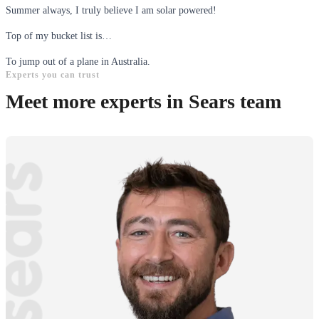
Summer always, I truly believe I am solar powered!
Top of my bucket list is…
To jump out of a plane in Australia.
Experts you can trust
Meet more experts in Sears team